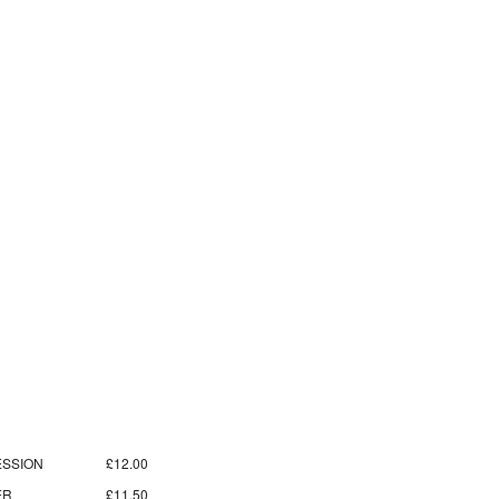
SSION
£12.00
ER
£11.50