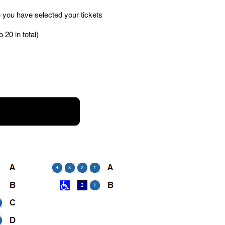
 you have selected your tickets
 20 in total)