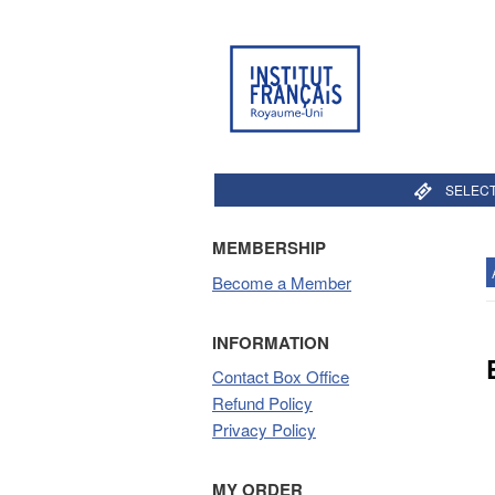
SELECT
MEMBERSHIP
Become a Member
INFORMATION
Contact Box Office
Refund Policy
Privacy Policy
MY ORDER