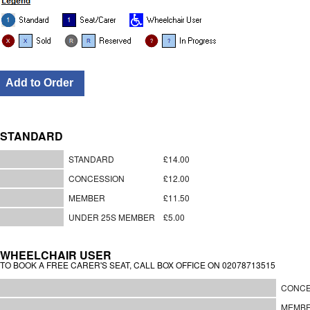
STANDARD
STANDARD
£14.00
CONCESSION
£12.00
MEMBER
£11.50
UNDER 25S MEMBER
£5.00
WHEELCHAIR USER
TO BOOK A FREE CARER'S SEAT, CALL BOX OFFICE ON 02078713515
CONCE
MEMB