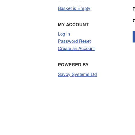
Basket is Empty
P
MY ACCOUNT
Log In
Password Reset
Create an Account
POWERED BY
Savoy Systems Ltd