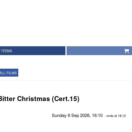
 ITEMS
ALL FILMS
Bitter Christmas (Cert.15)
Sunday 6 Sep 2026, 16:10
- ends at 18:12