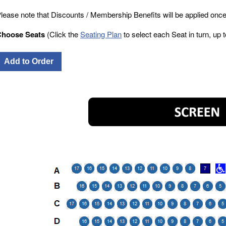
lease note that Discounts / Membership Benefits will be applied once
Choose Seats
(Click the
Seating Plan
to select each Seat in turn, up to