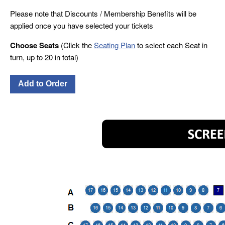
Please note that Discounts / Membership Benefits will be
applied once you have selected your tickets
Choose Seats
(Click the
Seating Plan
to select each Seat in
turn, up to 20 in total)