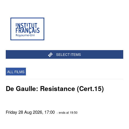
SELECT ITEMS
ALL FILMS
De Gaulle: Resistance (Cert.15)
Friday 28 Aug 2026, 17:00
- ends at 19:50