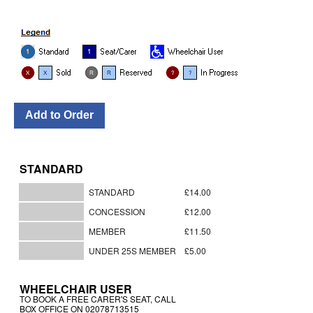
STANDARD
STANDARD
£14.00
CONCESSION
£12.00
MEMBER
£11.50
UNDER 25S MEMBER
£5.00
WHEELCHAIR USER
TO BOOK A FREE CARER'S SEAT, CALL
BOX OFFICE ON 02078713515