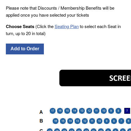
Please note that Discounts / Membership Benefits will be
applied once you have selected your tickets
Choose Seats
(Click the
Seating Plan
to select each Seat in
turn, up to 20 in total)