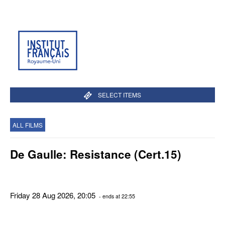
SELECT ITEMS
ALL FILMS
De Gaulle: Resistance (Cert.15)
Friday 28 Aug 2026, 20:05
- ends at 22:55