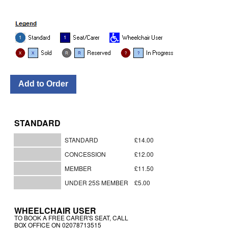
STANDARD
STANDARD
£14.00
CONCESSION
£12.00
MEMBER
£11.50
UNDER 25S MEMBER
£5.00
WHEELCHAIR USER
TO BOOK A FREE CARER'S SEAT, CALL
BOX OFFICE ON 02078713515