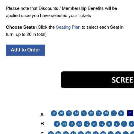
Please note that Discounts / Membership Benefits will be
applied once you have selected your tickets
Choose Seats
(Click the
Seating Plan
to select each Seat in
turn, up to 20 in total)