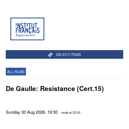
SELECT ITEMS
ALL FILMS
De Gaulle: Resistance (Cert.15)
Sunday 30 Aug 2026, 19:30
- ends at 22:20