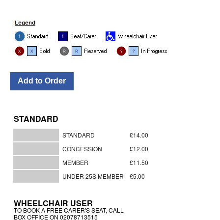
STANDARD
STANDARD
£14.00
CONCESSION
£12.00
MEMBER
£11.50
UNDER 25S MEMBER
£5.00
WHEELCHAIR USER
TO BOOK A FREE CARER'S SEAT, CALL
BOX OFFICE ON 02078713515