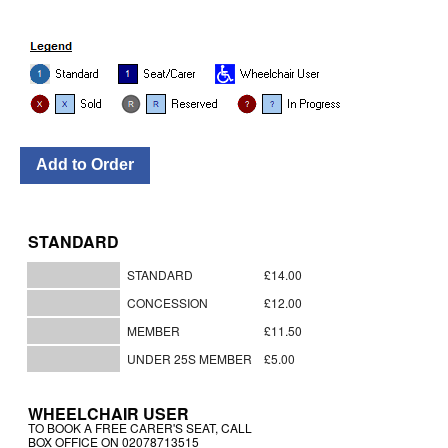
STANDARD
STANDARD
£14.00
CONCESSION
£12.00
MEMBER
£11.50
UNDER 25S MEMBER
£5.00
WHEELCHAIR USER
TO BOOK A FREE CARER'S SEAT, CALL
BOX OFFICE ON 02078713515