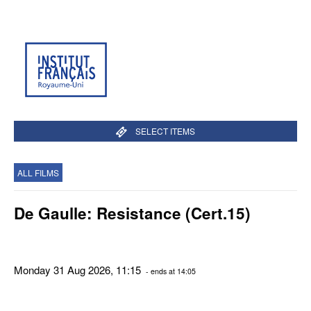
SELECT ITEMS
ALL FILMS
De Gaulle: Resistance (Cert.15)
Monday 31 Aug 2026, 11:15
- ends at 14:05