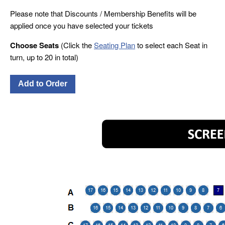
Please note that Discounts / Membership Benefits will be
applied once you have selected your tickets
Choose Seats
(Click the
Seating Plan
to select each Seat in
turn, up to 20 in total)