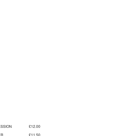
SSION
£12.00
ER
£11.50