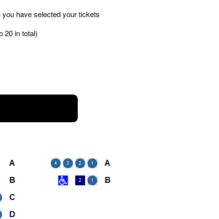
 you have selected your tickets
 20 in total)