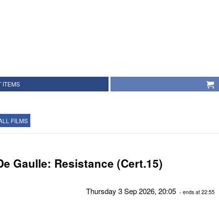
 ITEMS
ALL FILMS
De Gaulle: Resistance (Cert.15)
Thursday 3 Sep 2026, 20:05
- ends at 22:55