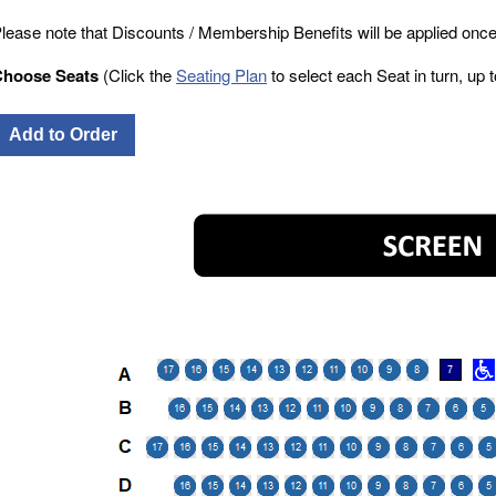
lease note that Discounts / Membership Benefits will be applied once
Choose Seats
(Click the
Seating Plan
to select each Seat in turn, up to