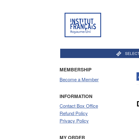
SELECT
MEMBERSHIP
Become a Member
INFORMATION
Contact Box Office
Refund Policy
Privacy Policy
MY ORDER