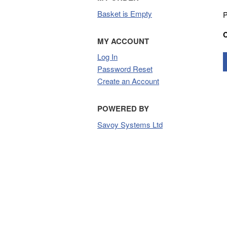
Basket is Empty
P
MY ACCOUNT
Log In
Password Reset
Create an Account
POWERED BY
Savoy Systems Ltd