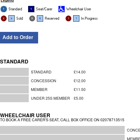
STANDARD
STANDARD
£14.00
CONCESSION
£12.00
MEMBER
£11.50
UNDER 25S MEMBER
£5.00
WHEELCHAIR USER
TO BOOK A FREE CARER'S SEAT, CALL BOX OFFICE ON 02078713515
CONCE
MEMB