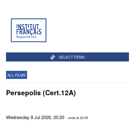
SELECT ITEMS
ALL FILMS
Persepolis (Cert.12A)
Wednesday 8 Jul 2026, 20:20
- ends at 22:05