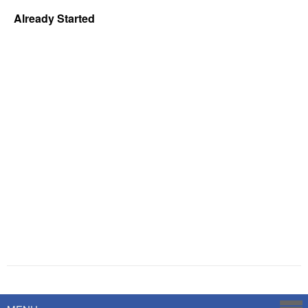
Already Started
Powered by
Savoy Systems