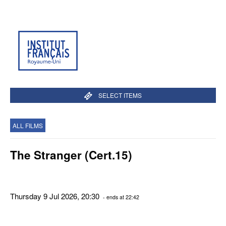
SELECT ITEMS
ALL FILMS
The Stranger (Cert.15)
Thursday 9 Jul 2026, 20:30
- ends at 22:42