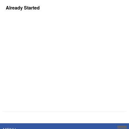
Already Started
Powered by
Savoy Systems