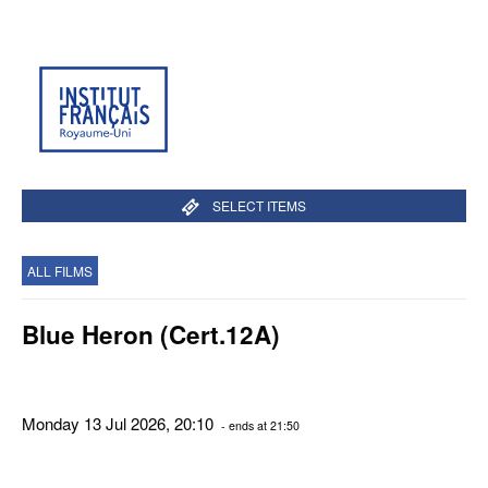
SELECT ITEMS
ALL FILMS
Blue Heron (Cert.12A)
Monday 13 Jul 2026, 20:10
- ends at 21:50