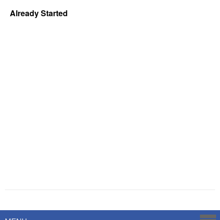
Already Started
Powered by
Savoy Systems