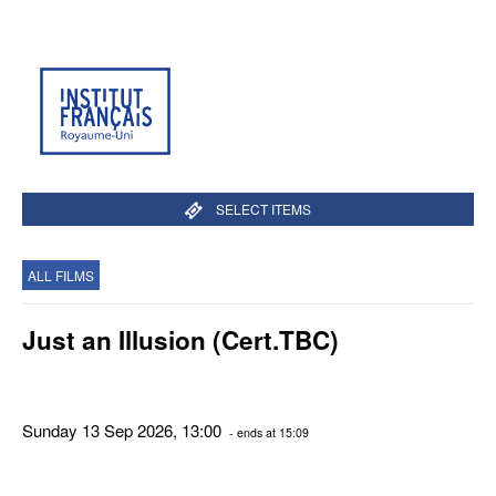
SELECT ITEMS
ALL FILMS
Just an Illusion (Cert.TBC)
Sunday 13 Sep 2026, 13:00
- ends at 15:09