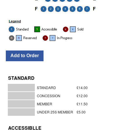
STANDARD
STANDARD
£14.00
CONCESSION
£12.00
MEMBER
£11.50
UNDER 25S MEMBER
£5.00
ACCESSIBLLE