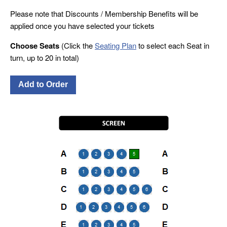
Please note that Discounts / Membership Benefits will be
applied once you have selected your tickets
Choose Seats
(Click the
Seating Plan
to select each Seat in
turn, up to 20 in total)