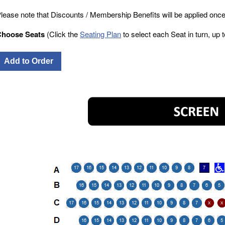
lease note that Discounts / Membership Benefits will be applied once
Choose Seats
(Click the
Seating Plan
to select each Seat in turn, up to