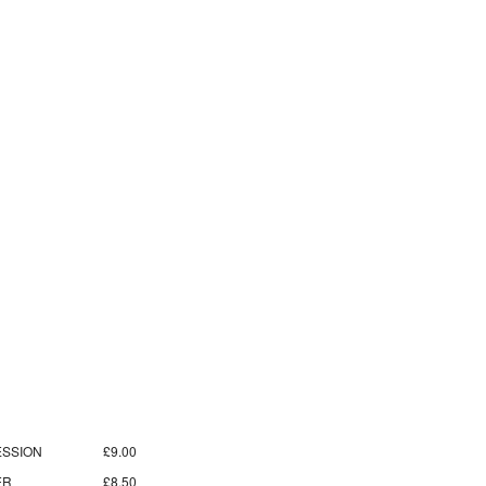
SSION
£9.00
ER
£8.50