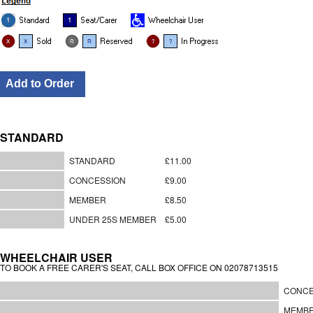
STANDARD
STANDARD
£11.00
CONCESSION
£9.00
MEMBER
£8.50
UNDER 25S MEMBER
£5.00
WHEELCHAIR USER
TO BOOK A FREE CARER'S SEAT, CALL BOX OFFICE ON 02078713515
CONCE
MEMB