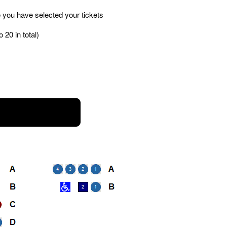
 you have selected your tickets
 20 in total)