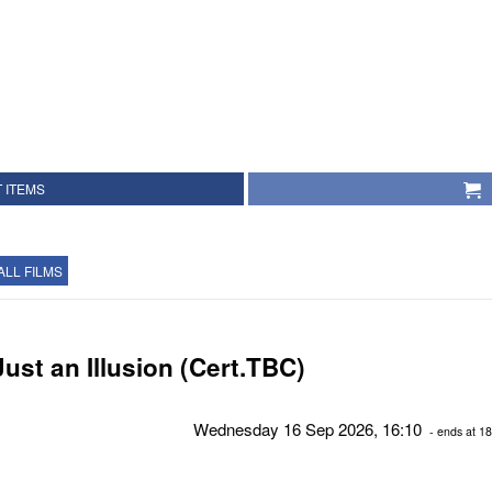
 ITEMS
ALL FILMS
Just an Illusion (Cert.TBC)
Wednesday 16 Sep 2026, 16:10
- ends at 18