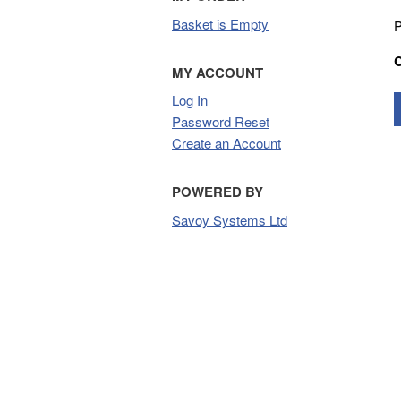
Basket is Empty
P
MY ACCOUNT
Log In
Password Reset
Create an Account
POWERED BY
Savoy Systems Ltd