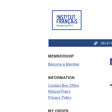
SELECT
MEMBERSHIP
Become a Member
INFORMATION
Contact Box Office
Refund Policy
Privacy Policy
MY ORDER