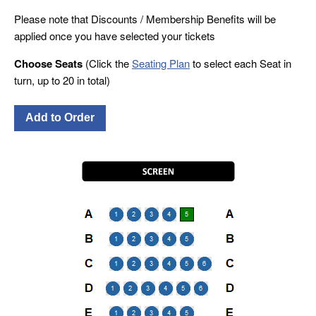
Please note that Discounts / Membership Benefits will be
applied once you have selected your tickets
Choose Seats
(Click the
Seating Plan
to select each Seat in
turn, up to 20 in total)