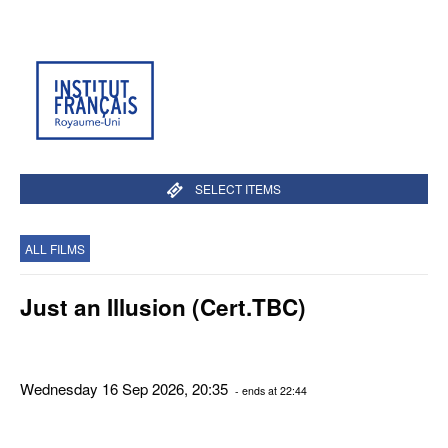
SELECT ITEMS
ALL FILMS
Just an Illusion (Cert.TBC)
Wednesday 16 Sep 2026, 20:35
- ends at 22:44