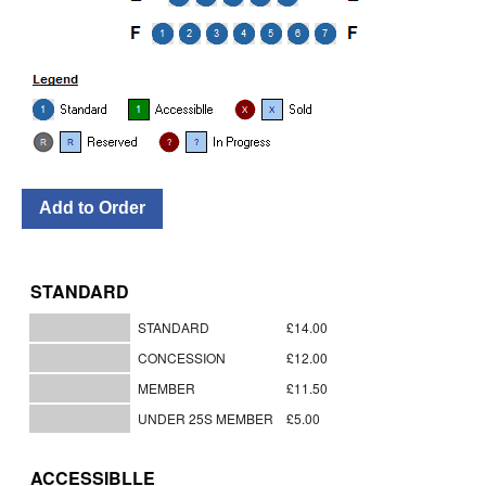
STANDARD
STANDARD
£14.00
CONCESSION
£12.00
MEMBER
£11.50
UNDER 25S MEMBER
£5.00
ACCESSIBLLE