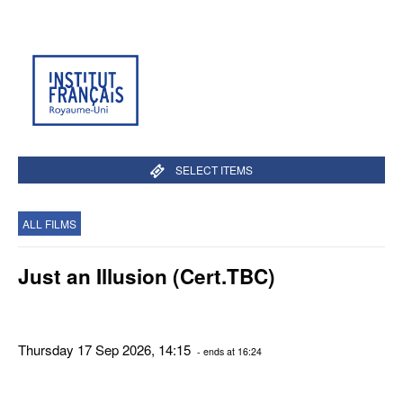
SELECT ITEMS
ALL FILMS
Just an Illusion (Cert.TBC)
Thursday 17 Sep 2026, 14:15
- ends at 16:24