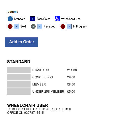
STANDARD
STANDARD
£11.00
CONCESSION
£9.00
MEMBER
£8.50
UNDER 25S MEMBER
£5.00
WHEELCHAIR USER
TO BOOK A FREE CARER'S SEAT, CALL BOX
OFFICE ON 02078713515