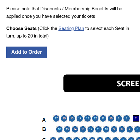
Please note that Discounts / Membership Benefits will be
applied once you have selected your tickets
Choose Seats
(Click the
Seating Plan
to select each Seat in
turn, up to 20 in total)