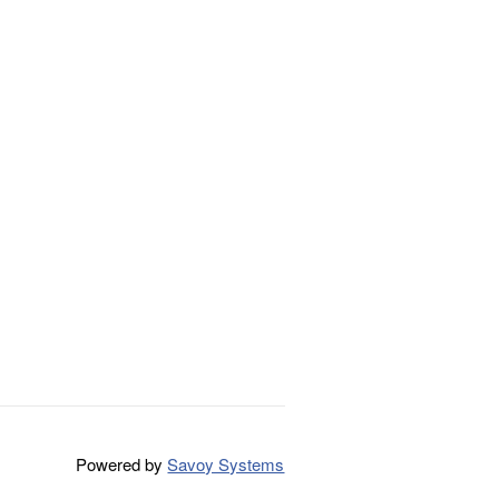
Powered by
Savoy Systems