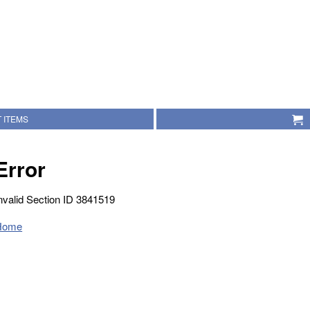
 ITEMS
Error
nvalid Section ID 3841519
Home