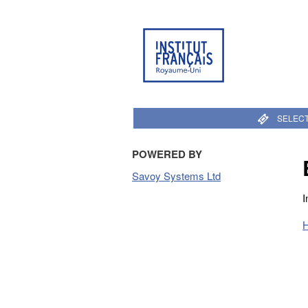
SELECT
POWERED BY
Savoy Systems Ltd
I