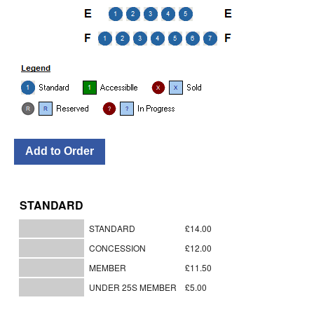
STANDARD
STANDARD
£14.00
CONCESSION
£12.00
MEMBER
£11.50
UNDER 25S MEMBER
£5.00