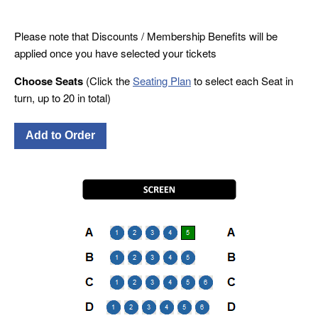
Please note that Discounts / Membership Benefits will be
applied once you have selected your tickets
Choose Seats
(Click the
Seating Plan
to select each Seat in
turn, up to 20 in total)