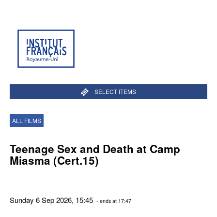
SELECT ITEMS
ALL FILMS
Teenage Sex and Death at Camp
Miasma (Cert.15)
Sunday 6 Sep 2026, 15:45
- ends at 17:47