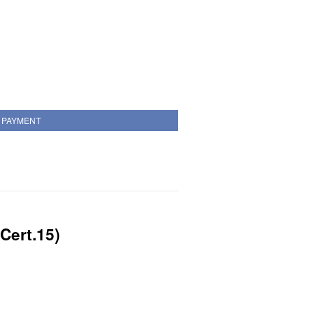
PAYMENT
Cert.15)