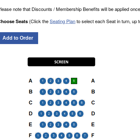
lease note that Discounts / Membership Benefits will be applied once
Choose Seats
(Click the
Seating Plan
to select each Seat in turn, up to