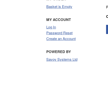
Basket is Empty
P
MY ACCOUNT
Log In
Password Reset
Create an Account
POWERED BY
Savoy Systems Ltd