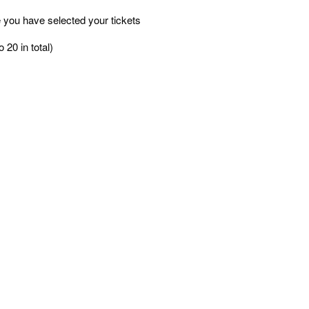
 you have selected your tickets
 20 in total)