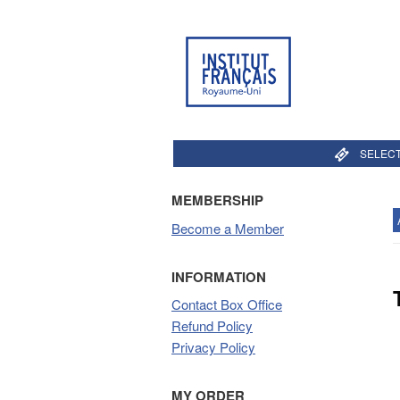
SELECT
MEMBERSHIP
Become a Member
INFORMATION
Contact Box Office
Refund Policy
Privacy Policy
MY ORDER