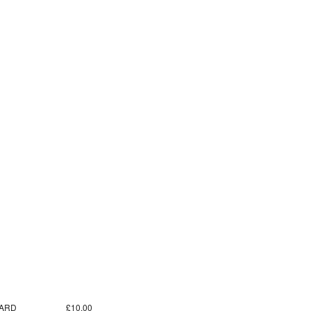
ARD
£10.00