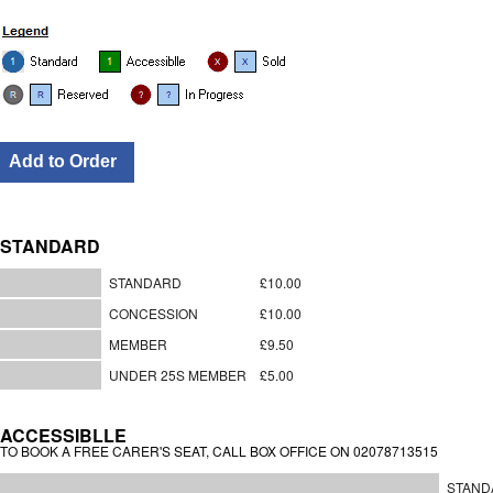
STANDARD
STANDARD
£10.00
CONCESSION
£10.00
MEMBER
£9.50
UNDER 25S MEMBER
£5.00
ACCESSIBLLE
TO BOOK A FREE CARER'S SEAT, CALL BOX OFFICE ON 02078713515
STAND