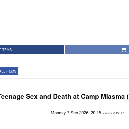
 ITEMS
ALL FILMS
Teenage Sex and Death at Camp Miasma (
Monday 7 Sep 2026, 20:15
- ends at 22:17