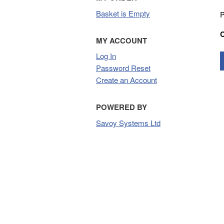
Basket is Empty
P
MY ACCOUNT
Log In
Password Reset
Create an Account
POWERED BY
Savoy Systems Ltd