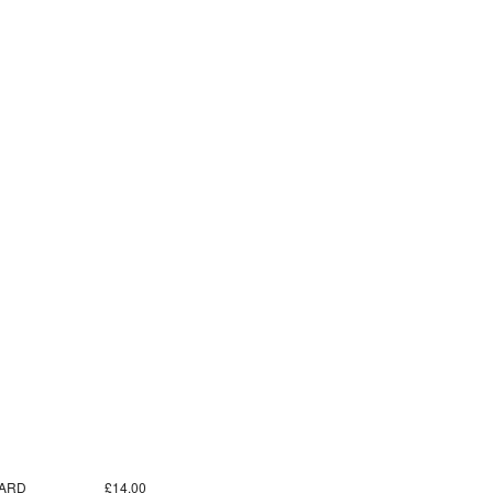
ARD
£14.00