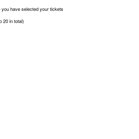
 you have selected your tickets
 20 in total)