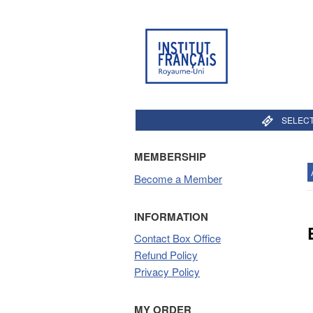
SELECT
MEMBERSHIP
Become a Member
INFORMATION
Contact Box Office
Refund Policy
Privacy Policy
MY ORDER