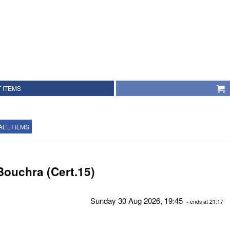
 ITEMS
ALL FILMS
Bouchra (Cert.15)
Sunday 30 Aug 2026, 19:45
- ends at 21:17