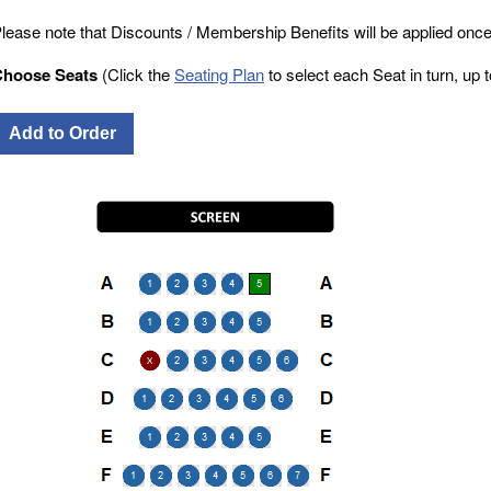
lease note that Discounts / Membership Benefits will be applied once
Choose Seats
(Click the
Seating Plan
to select each Seat in turn, up to