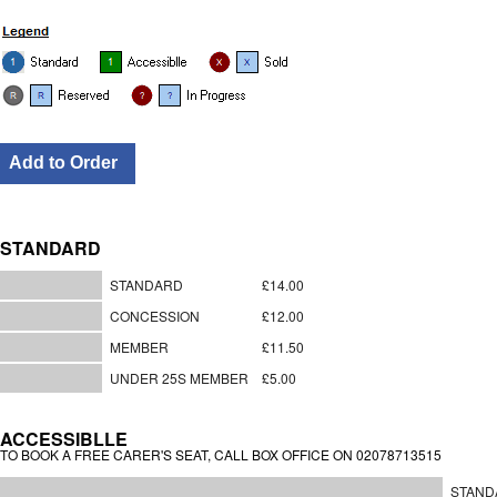
STANDARD
STANDARD
£14.00
CONCESSION
£12.00
MEMBER
£11.50
UNDER 25S MEMBER
£5.00
ACCESSIBLLE
TO BOOK A FREE CARER'S SEAT, CALL BOX OFFICE ON 02078713515
STAND