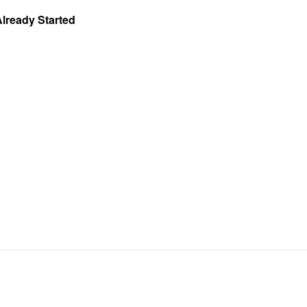
Already Started