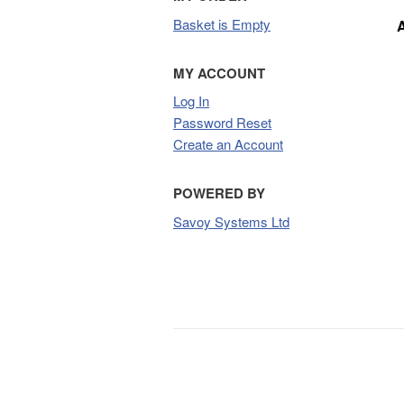
Basket is Empty
MY ACCOUNT
Log In
Password Reset
Create an Account
POWERED BY
Savoy Systems Ltd