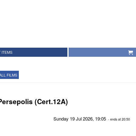
 ITEMS
ALL FILMS
Persepolis (Cert.12A)
Sunday 19 Jul 2026, 19:05
- ends at 20:50