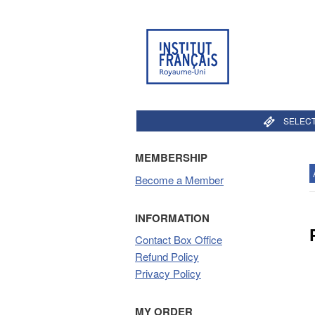
SELECT
MEMBERSHIP
Become a Member
INFORMATION
Contact Box Office
Refund Policy
Privacy Policy
MY ORDER