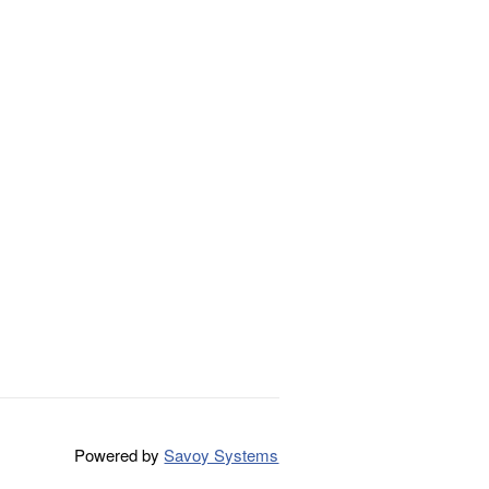
Powered by
Savoy Systems