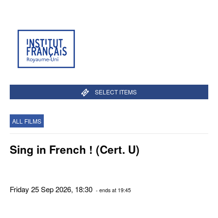
SELECT ITEMS
ALL FILMS
Sing in French ! (Cert. U)
Friday 25 Sep 2026, 18:30
- ends at 19:45