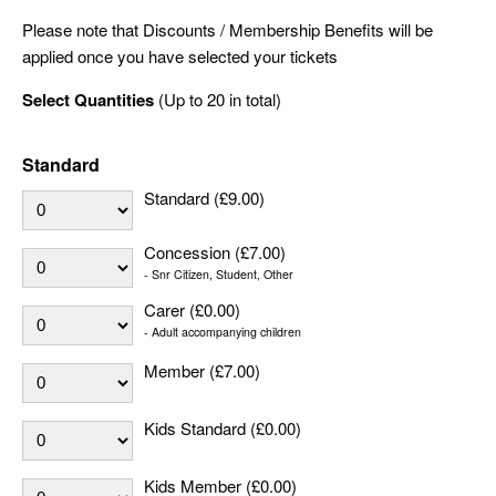
Please note that Discounts / Membership Benefits will be
applied once you have selected your tickets
Select Quantities
(Up to 20 in total)
Standard
Standard (£9.00)
Concession (£7.00)
- Snr Citizen, Student, Other
Carer (£0.00)
- Adult accompanying children
Member (£7.00)
Kids Standard (£0.00)
Kids Member (£0.00)