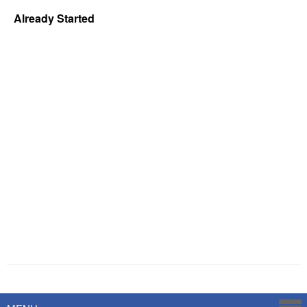
Already Started
Powered by
Savoy Systems