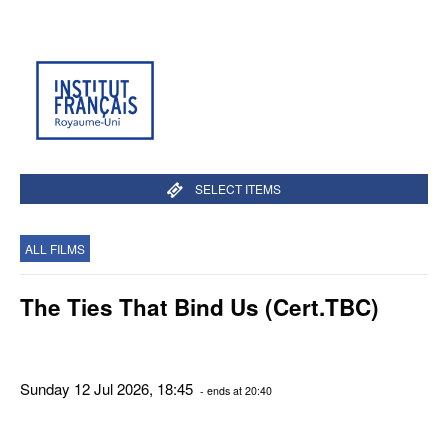
SELECT ITEMS
ALL FILMS
The Ties That Bind Us (Cert.TBC)
Sunday 12 Jul 2026, 18:45
- ends at 20:40