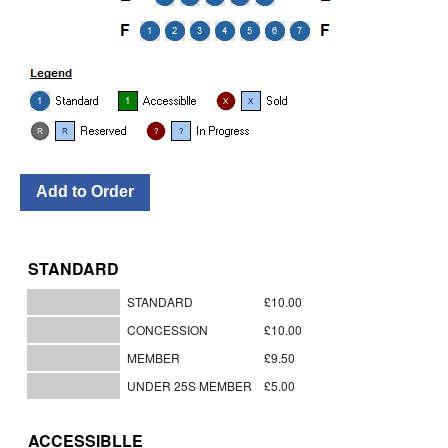
STANDARD
STANDARD
£10.00
CONCESSION
£10.00
MEMBER
£9.50
UNDER 25S MEMBER
£5.00
ACCESSIBLLE