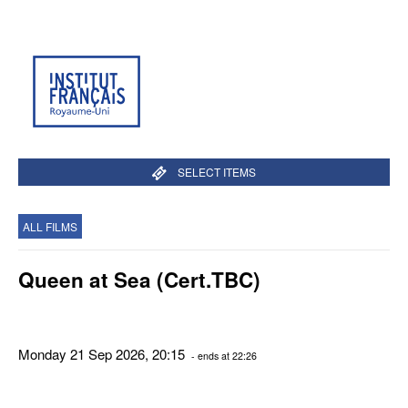
SELECT ITEMS
ALL FILMS
Queen at Sea (Cert.TBC)
Monday 21 Sep 2026, 20:15
- ends at 22:26