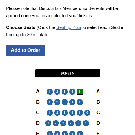
Please note that Discounts / Membership Benefits will be
applied once you have selected your tickets
Choose Seats
(Click the
Seating Plan
to select each Seat in
turn, up to 20 in total)