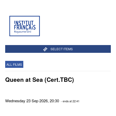
SELECT ITEMS
ALL FILMS
Queen at Sea (Cert.TBC)
Wednesday 23 Sep 2026, 20:30
- ends at 22:41