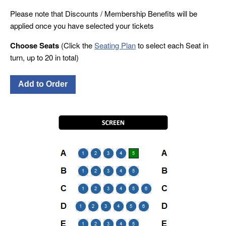
Please note that Discounts / Membership Benefits will be
applied once you have selected your tickets
Choose Seats
(Click the
Seating Plan
to select each Seat in
turn, up to 20 in total)