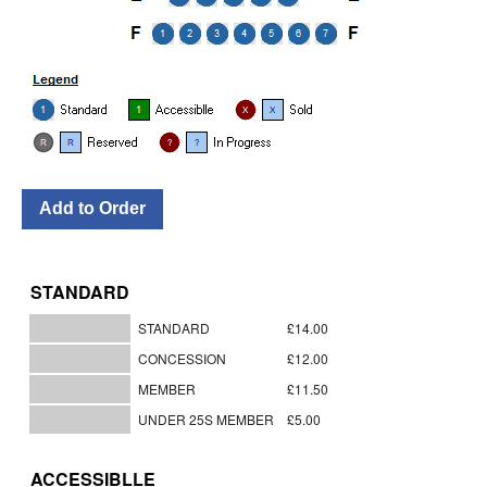
STANDARD
STANDARD
£14.00
CONCESSION
£12.00
MEMBER
£11.50
UNDER 25S MEMBER
£5.00
ACCESSIBLLE