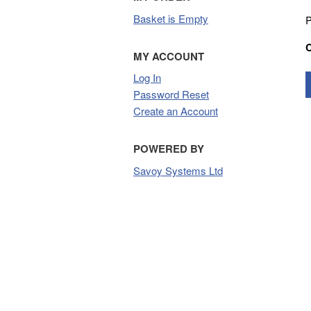
Basket is Empty
P
MY ACCOUNT
Log In
Password Reset
Create an Account
POWERED BY
Savoy Systems Ltd