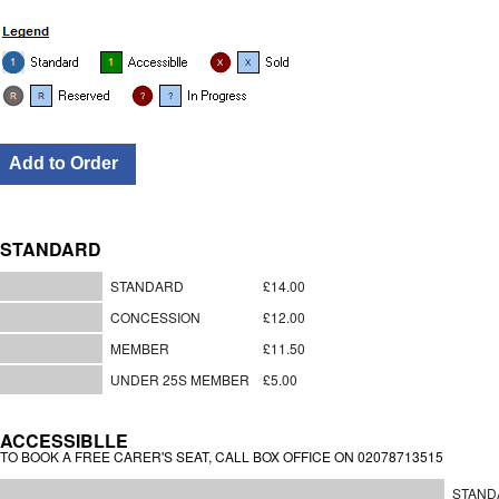
STANDARD
STANDARD
£14.00
CONCESSION
£12.00
MEMBER
£11.50
UNDER 25S MEMBER
£5.00
ACCESSIBLLE
TO BOOK A FREE CARER'S SEAT, CALL BOX OFFICE ON 02078713515
STAND