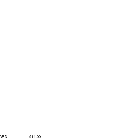
ARD
£14.00