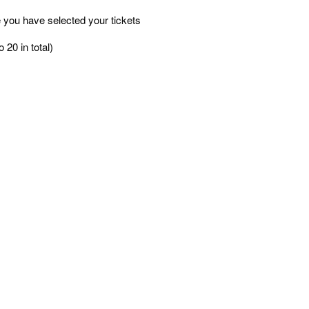
 you have selected your tickets
 20 in total)