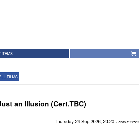
 ITEMS
ALL FILMS
Just an Illusion (Cert.TBC)
Thursday 24 Sep 2026, 20:20
- ends at 22:29