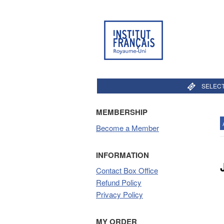
SELECT
MEMBERSHIP
Become a Member
INFORMATION
Contact Box Office
Refund Policy
Privacy Policy
MY ORDER