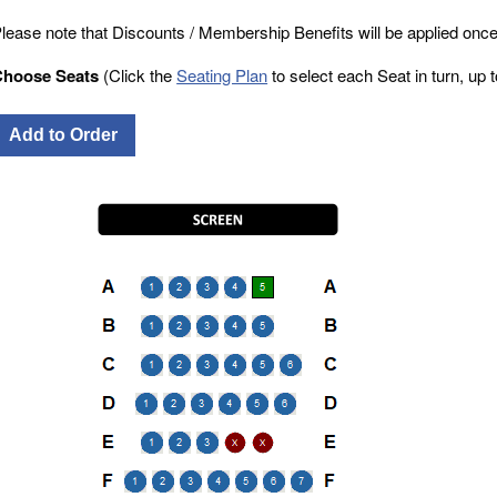
lease note that Discounts / Membership Benefits will be applied once
Choose Seats
(Click the
Seating Plan
to select each Seat in turn, up to