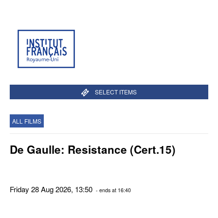
SELECT ITEMS
ALL FILMS
De Gaulle: Resistance (Cert.15)
Friday 28 Aug 2026, 13:50
- ends at 16:40