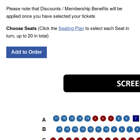
Please note that Discounts / Membership Benefits will be
applied once you have selected your tickets
Choose Seats
(Click the
Seating Plan
to select each Seat in
turn, up to 20 in total)