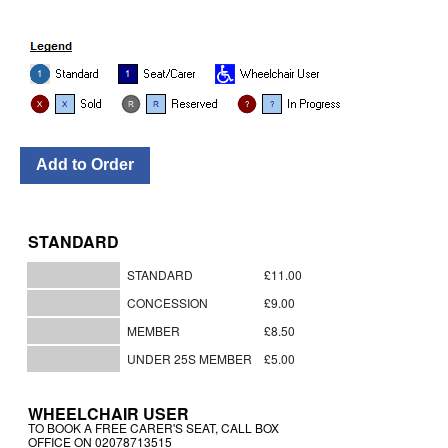
STANDARD
STANDARD
£11.00
CONCESSION
£9.00
MEMBER
£8.50
UNDER 25S MEMBER
£5.00
WHEELCHAIR USER
TO BOOK A FREE CARER'S SEAT, CALL BOX
OFFICE ON 02078713515