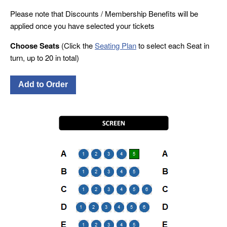
Please note that Discounts / Membership Benefits will be
applied once you have selected your tickets
Choose Seats
(Click the
Seating Plan
to select each Seat in
turn, up to 20 in total)