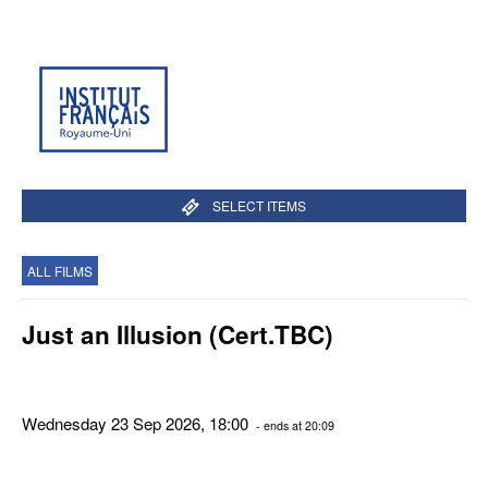
SELECT ITEMS
ALL FILMS
Just an Illusion (Cert.TBC)
Wednesday 23 Sep 2026, 18:00
- ends at 20:09