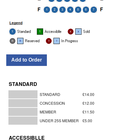
STANDARD
STANDARD
£14.00
CONCESSION
£12.00
MEMBER
£11.50
UNDER 25S MEMBER
£5.00
ACCESSIBLLE