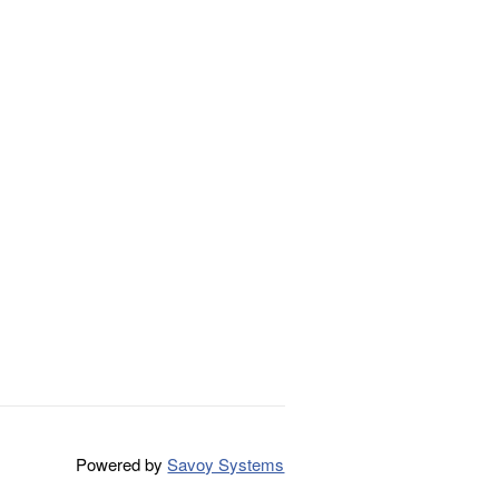
Powered by
Savoy Systems