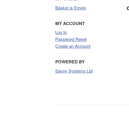
Basket is Empty
MY ACCOUNT
Log In
Password Reset
Create an Account
POWERED BY
Savoy Systems Ltd