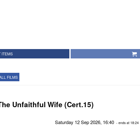
 ITEMS
ALL FILMS
The Unfaithful Wife (Cert.15)
Saturday 12 Sep 2026, 16:40
- ends at 18:24