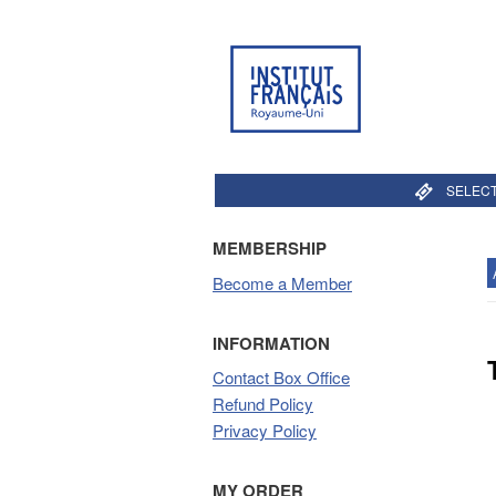
SELECT
MEMBERSHIP
Become a Member
INFORMATION
Contact Box Office
Refund Policy
Privacy Policy
MY ORDER