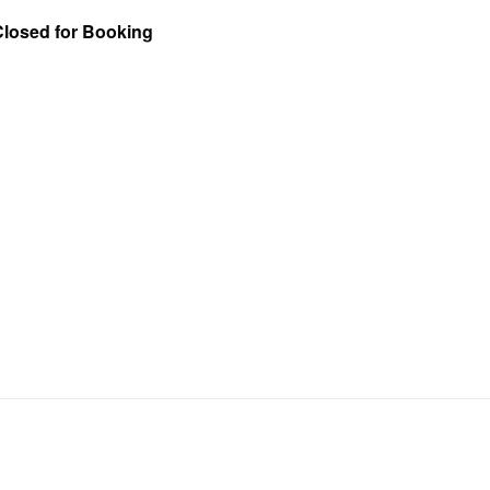
Closed for Booking