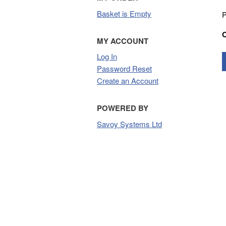
Basket is Empty
P
MY ACCOUNT
Log In
Password Reset
Create an Account
POWERED BY
Savoy Systems Ltd