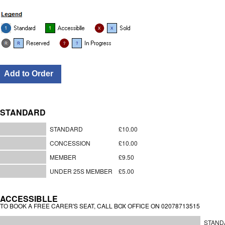
STANDARD
STANDARD
£10.00
CONCESSION
£10.00
MEMBER
£9.50
UNDER 25S MEMBER
£5.00
ACCESSIBLLE
TO BOOK A FREE CARER'S SEAT, CALL BOX OFFICE ON 02078713515
STAND