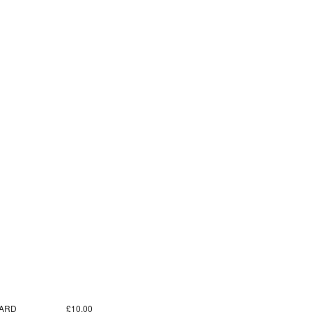
ARD
£10.00