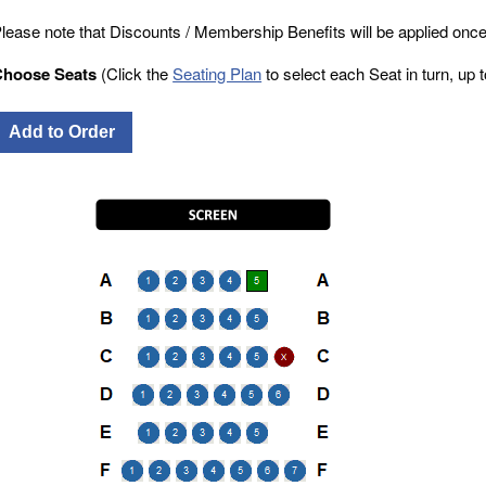
lease note that Discounts / Membership Benefits will be applied once
Choose Seats
(Click the
Seating Plan
to select each Seat in turn, up to