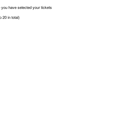
 you have selected your tickets
 20 in total)