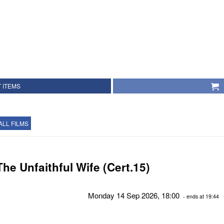
 ITEMS
ALL FILMS
The Unfaithful Wife (Cert.15)
Monday 14 Sep 2026, 18:00
- ends at 19:44