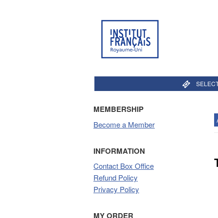
SELECT
MEMBERSHIP
Become a Member
INFORMATION
Contact Box Office
Refund Policy
Privacy Policy
MY ORDER