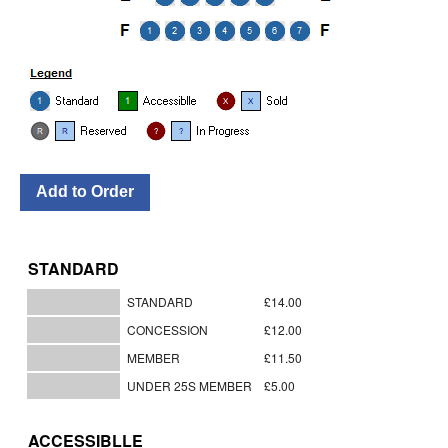
STANDARD
STANDARD
£14.00
CONCESSION
£12.00
MEMBER
£11.50
UNDER 25S MEMBER
£5.00
ACCESSIBLLE