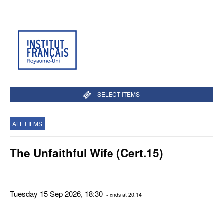
SELECT ITEMS
ALL FILMS
The Unfaithful Wife (Cert.15)
Tuesday 15 Sep 2026, 18:30
- ends at 20:14