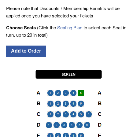
Please note that Discounts / Membership Benefits will be
applied once you have selected your tickets
Choose Seats
(Click the
Seating Plan
to select each Seat in
turn, up to 20 in total)