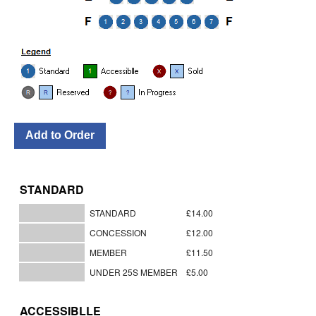
STANDARD
STANDARD
£14.00
CONCESSION
£12.00
MEMBER
£11.50
UNDER 25S MEMBER
£5.00
ACCESSIBLLE