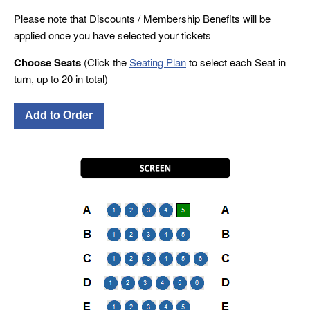
Please note that Discounts / Membership Benefits will be
applied once you have selected your tickets
Choose Seats
(Click the
Seating Plan
to select each Seat in
turn, up to 20 in total)