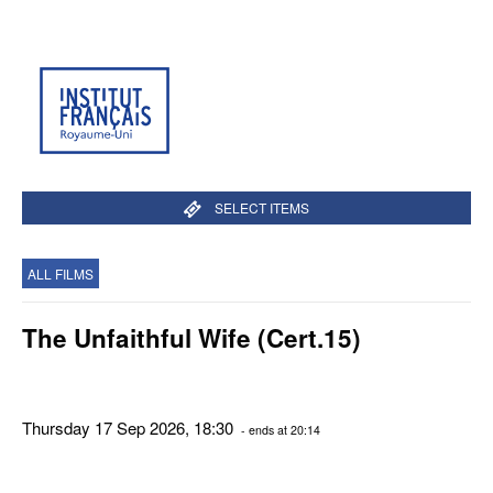
SELECT ITEMS
ALL FILMS
The Unfaithful Wife (Cert.15)
Thursday 17 Sep 2026, 18:30
- ends at 20:14