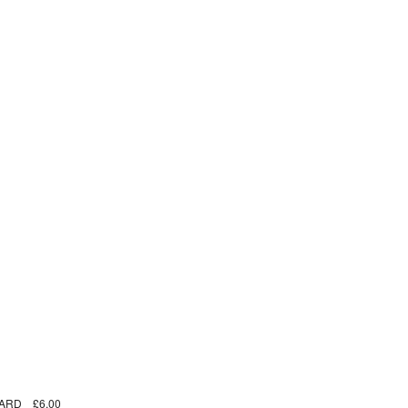
ARD
£6.00