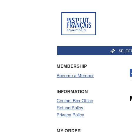
SELECT
MEMBERSHIP
Become a Member
INFORMATION
Contact Box Office
Refund Policy
Privacy Policy
MY ORDER