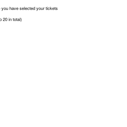
 you have selected your tickets
 20 in total)