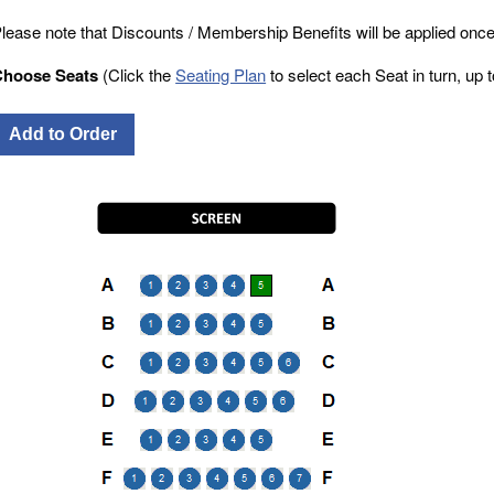
lease note that Discounts / Membership Benefits will be applied once
Choose Seats
(Click the
Seating Plan
to select each Seat in turn, up to