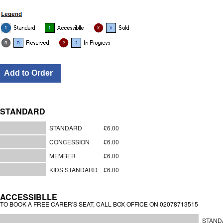
STANDARD
STANDARD
£6.00
CONCESSION
£6.00
MEMBER
£6.00
KIDS STANDARD
£6.00
ACCESSIBLLE
TO BOOK A FREE CARER'S SEAT, CALL BOX OFFICE ON 02078713515
STAND