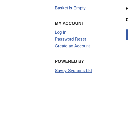
Basket is Empty
P
MY ACCOUNT
Log In
Password Reset
Create an Account
POWERED BY
Savoy Systems Ltd