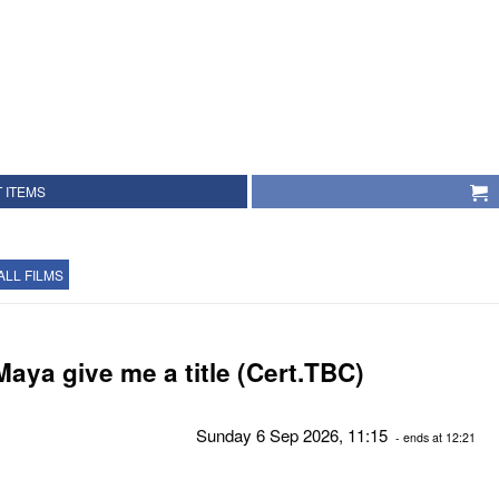
 ITEMS
ALL FILMS
Maya give me a title (Cert.TBC)
Sunday 6 Sep 2026, 11:15
- ends at 12:21