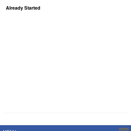
Already Started
Powered by
Savoy Systems