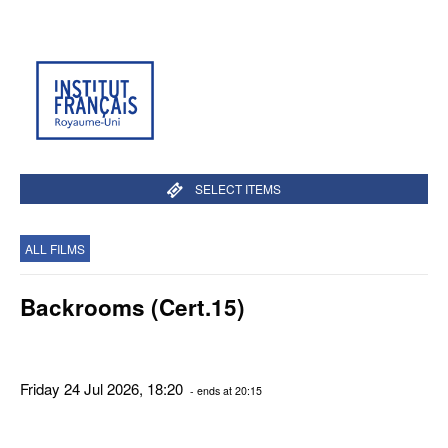
SELECT ITEMS
ALL FILMS
Backrooms (Cert.15)
Friday 24 Jul 2026, 18:20
- ends at 20:15