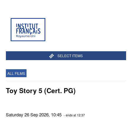
SELECT ITEMS
ALL FILMS
Toy Story 5 (Cert. PG)
Saturday 26 Sep 2026, 10:45
- ends at 12:37