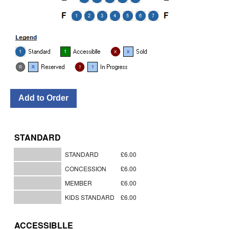
STANDARD
STANDARD
£6.00
CONCESSION
£6.00
MEMBER
£6.00
KIDS STANDARD
£6.00
ACCESSIBLLE