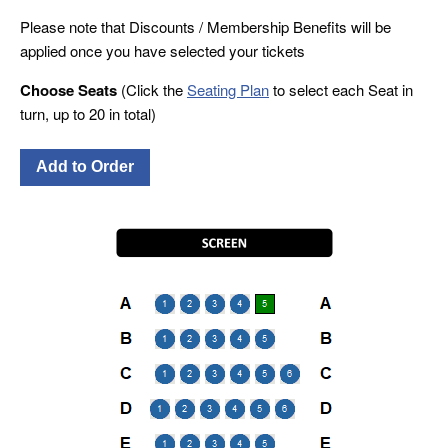
Please note that Discounts / Membership Benefits will be
applied once you have selected your tickets
Choose Seats
(Click the
Seating Plan
to select each Seat in
turn, up to 20 in total)