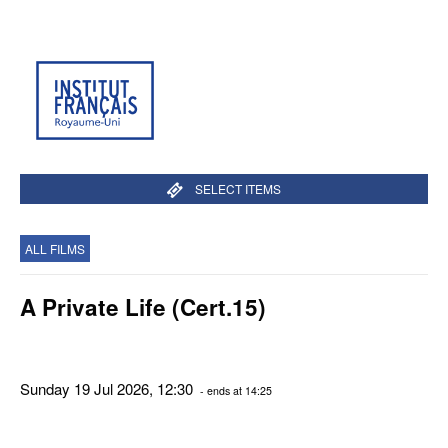
SELECT ITEMS
ALL FILMS
A Private Life (Cert.15)
Sunday 19 Jul 2026, 12:30
- ends at 14:25