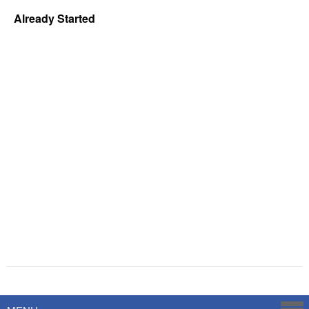
Already Started
Powered by
Savoy Systems