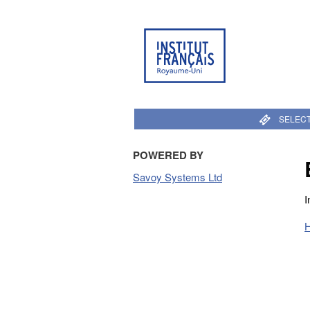
SELECT
POWERED BY
Savoy Systems Ltd
I