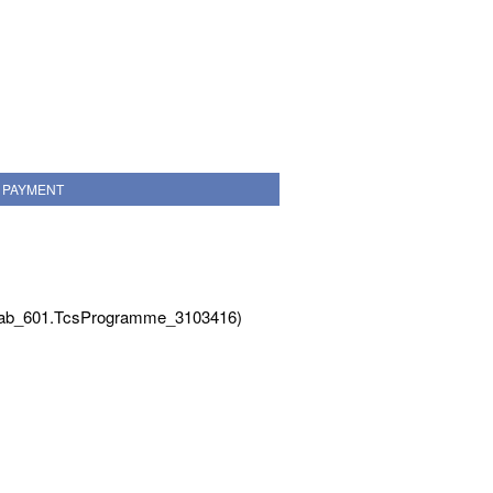
PAYMENT
Tab_601.TcsProgramme_3103416)