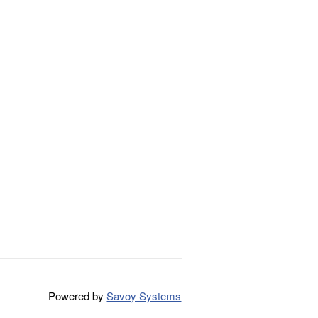
Powered by
Savoy Systems