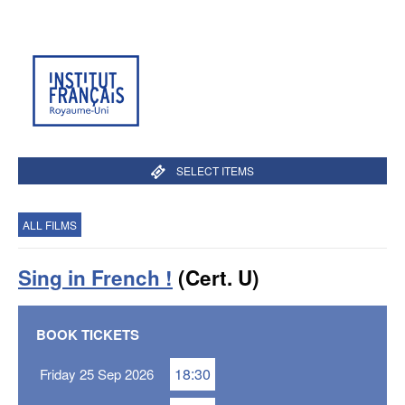
SELECT ITEMS
ALL FILMS
Sing in French !
(Cert. U)
BOOK TICKETS
18:30
Friday 25 Sep 2026