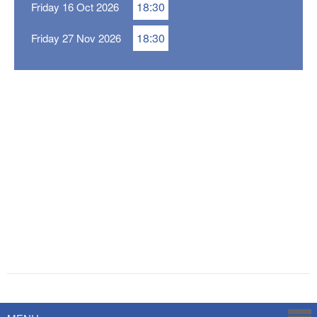
18:30
Friday 16 Oct 2026
18:30
Friday 27 Nov 2026
Powered by
Savoy Systems