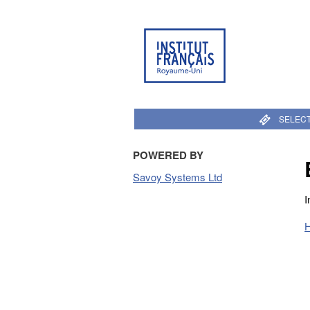
SELECT
POWERED BY
Savoy Systems Ltd
I