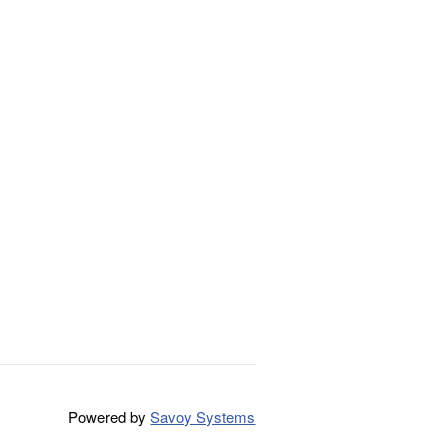
Powered by
Savoy Systems