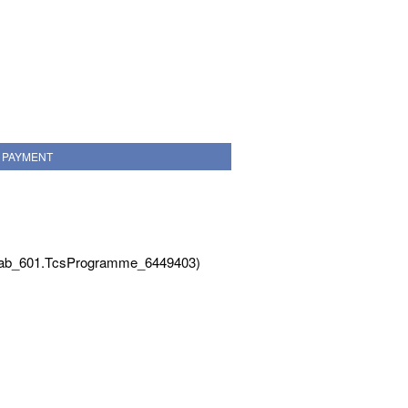
PAYMENT
Tab_601.TcsProgramme_6449403)