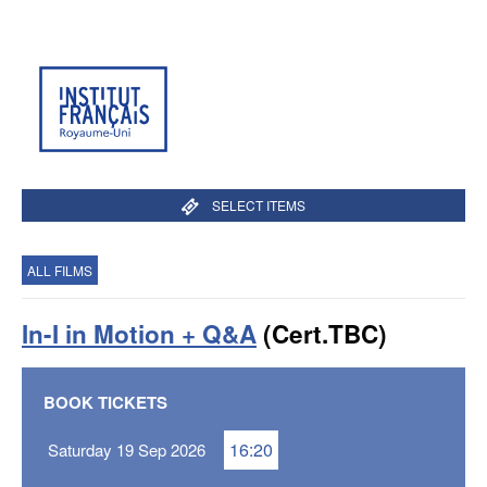
SELECT ITEMS
ALL FILMS
In-I in Motion + Q&A
(Cert.TBC)
BOOK TICKETS
16:20
Saturday 19 Sep 2026