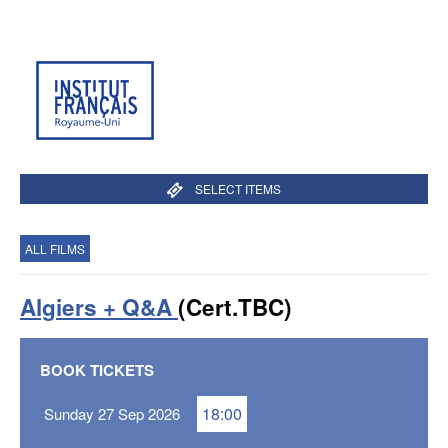
SELECT ITEMS
ALL FILMS
Algiers + Q&A
(Cert.TBC)
BOOK TICKETS
18:00
Sunday 27 Sep 2026