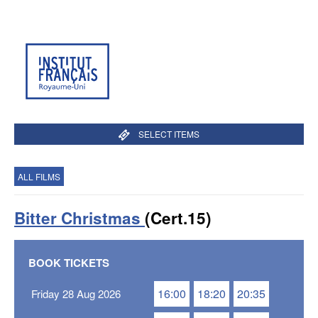
SELECT ITEMS
ALL FILMS
Bitter Christmas
(Cert.15)
BOOK TICKETS
16:00
18:20
20:35
Friday 28 Aug 2026