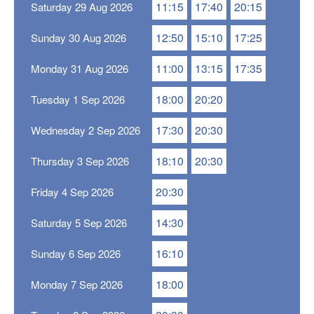
11:15
17:40
20:15
Saturday 29 Aug 2026
12:50
15:10
17:25
Sunday 30 Aug 2026
11:00
13:15
17:35
Monday 31 Aug 2026
18:00
20:20
Tuesday 1 Sep 2026
17:30
20:30
Wednesday 2 Sep 2026
18:10
20:30
Thursday 3 Sep 2026
20:30
Friday 4 Sep 2026
14:30
Saturday 5 Sep 2026
16:10
Sunday 6 Sep 2026
18:00
Monday 7 Sep 2026